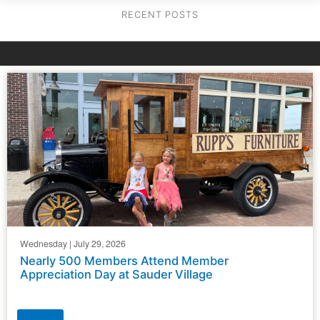
RECENT POSTS
Wednesday | July 29, 2026
Nearly 500 Members Attend Member
Appreciation Day at Sauder Village