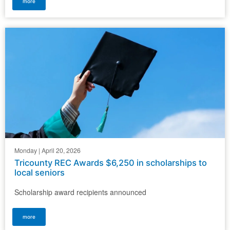
more
Monday | April 20, 2026
Tricounty REC Awards $6,250 in scholarships to
local seniors
Scholarship award recipients announced
more