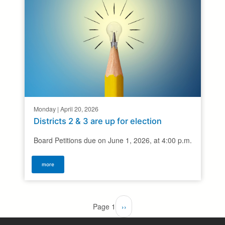
Monday | April 20, 2026
Districts 2 & 3 are up for election
Board Petitions due on June 1, 2026, at 4:00 p.m.
more
Pagination
Page 1
Next
››
page