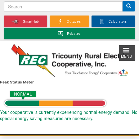
S
Skip
e
to
a
main
SmartHub
Outages
Calculators
r
content
c
Rebates
h
MENU
Peak Status Meter
Your cooperative is currently experiencing normal energy demand. No
special energy saving measures are necessary.