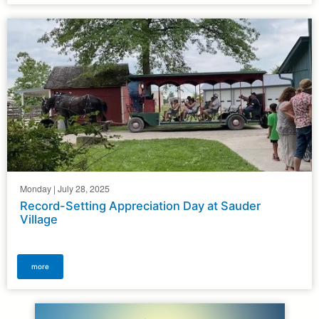
Monday | July 28, 2025
Record-Setting Appreciation Day at Sauder
Village
more