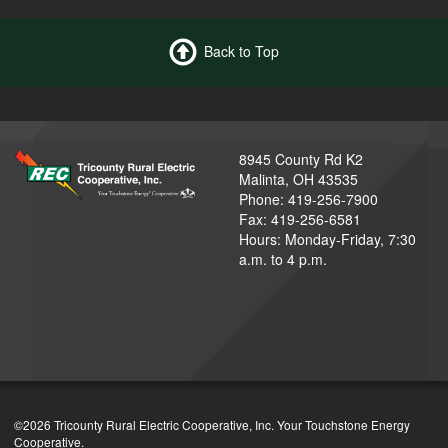
Back to Top
8945 County Rd K2
Malinta, OH 43535
Phone: 419-256-7900
Fax: 419-256-6581
Hours: Monday-Friday, 7:30
a.m. to 4 p.m.
©2026 Tricounty Rural Electric Cooperative, Inc. Your Touchstone Energy
Cooperative.