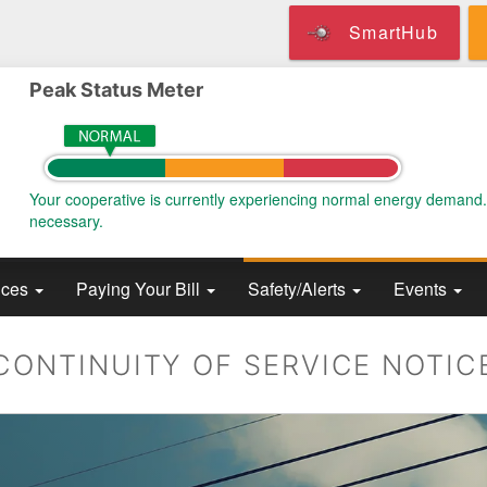
Skip
SmartHub
to
main
content
Peak Status Meter
Your cooperative is currently experiencing normal energy demand
necessary.
ices
Paying Your Bill
Safety/Alerts
Events
CONTINUITY OF SERVICE NOTIC