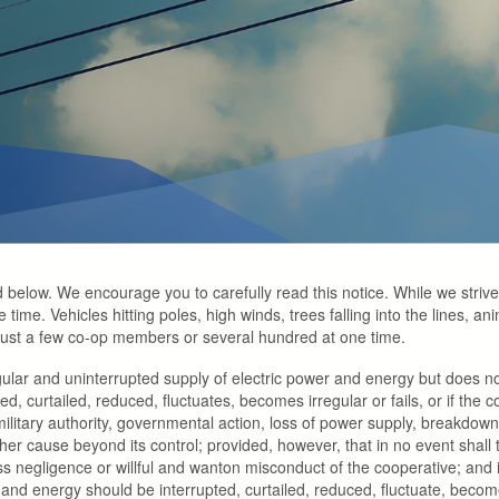
d below. We encourage you to carefully read this notice. While we strive t
time. Vehicles hitting poles, high winds, trees falling into the lines, ani
 just a few co-op members or several hundred at one time.
gular and uninterrupted supply of electric power and energy but does n
ted, curtailed, reduced, fluctuates, becomes irregular or fails, or if t
 military authority, governmental action, loss of power supply, breakdowns
other cause beyond its control; provided, however, that in no event shall 
 negligence or willful and wanton misconduct of the cooperative; and i
 energy should be interrupted, curtailed, reduced, fluctuate, become i