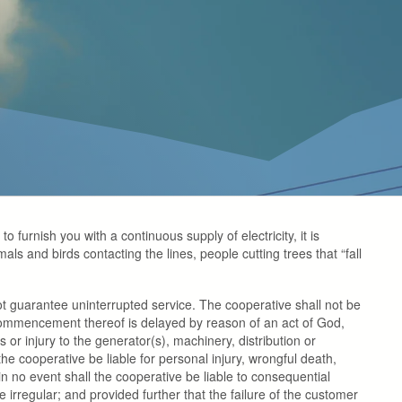
o furnish you with a continuous supply of electricity, it is
mals and birds contacting the lines, people cutting trees that “fall
ot guarantee uninterrupted service. The cooperative shall not be
he commencement thereof is delayed by reason of an act of God,
 or injury to the generator(s), machinery, distribution or
the cooperative be liable for personal injury, wrongful death,
n no event shall the cooperative be liable to consequential
rregular; and provided further that the failure of the customer