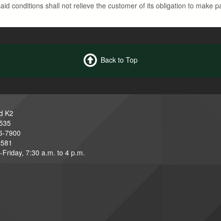
id conditions shall not relieve the customer of its obligation to make p
Back to Top
d K2
3535
6-7900
6581
Friday, 7:30 a.m. to 4 p.m.