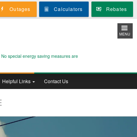
Outages
Calculators
Rebates
MENU
. No special energy saving measures are
Helpful Links
Contact Us
E