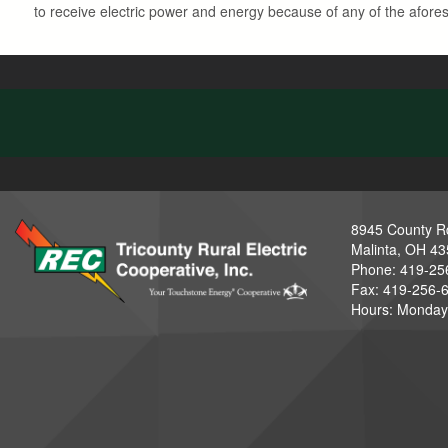
to receive electric power and energy because of any of the aforesa
8945 County R
Malinta, OH 4
Phone: 419-25
Fax: 419-256-
Hours: Monday-