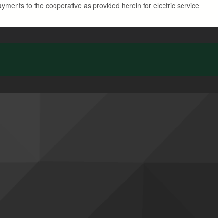
ayments to the cooperative as provided herein for electric service.