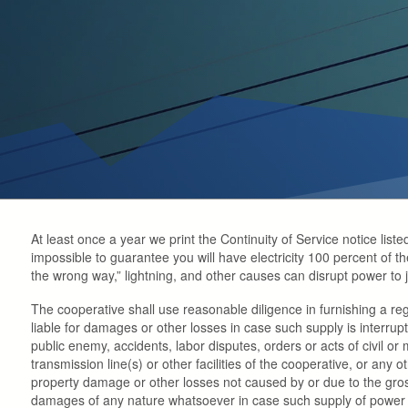
At least once a year we print the Continuity of Service notice liste
impossible to guarantee you will have electricity 100 percent of the 
the wrong way,” lightning, and other causes can disrupt power to
The cooperative shall use reasonable diligence in furnishing a re
liable for damages or other losses in case such supply is interrup
public enemy, accidents, labor disputes, orders or acts of civil or
transmission line(s) or other facilities of the cooperative, or any 
property damage or other losses not caused by or due to the gross
damages of any nature whatsoever in case such supply of power and