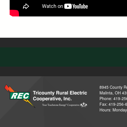
8945 County R
Malinta, OH 4
Phone: 419-25
Fax: 419-256-
Hours: Monday-