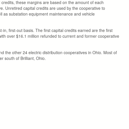
al credits, these margins are based on the amount of each
. Unretired capital credits are used by the cooperative to
well as substation equipment maintenance and vehicle
, first-out basis. The first capital credits earned are the first
ith over $16.1 million refunded to current and former cooperative
 the other 24 electric distribution cooperatives in Ohio. Most of
south of Brilliant, Ohio.