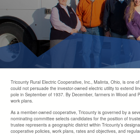
Tricounty Rural Electric Cooperative, Inc., Malinta, Ohio, is one 
could not persuade the investor-owned electric utility to extend li
pole in September of 1937. By December, farmers in Wood and Put
work plans.
As a member-owned cooperative, Tricounty is governed by a sev
nominating committee selects candidates for the position of trust
trustee represents a geographic district within Tricounty’s desig
cooperative policies, work plans, rates and objectives, and regul