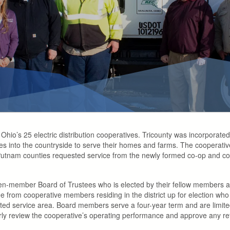
of Ohio’s 25 electric distribution cooperatives. Tricounty was incorpora
nes into the countryside to serve their homes and farms. The cooperative’
nam counties requested service from the newly formed co-op and constr
en-member Board of Trustees who is elected by their fellow members 
ee from cooperative members residing in the district up for election who
nated service area. Board members serve a four-year term and are limite
arly review the cooperative’s operating performance and approve any ref