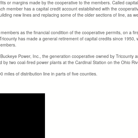
rofits or margins made by the cooperative to the members. Called capit
ch member has a capital credit account established with the cooperative
uilding new lines and replacing some of the older sections of line, as 
embers as the financial condition of the cooperative permits, on a first-in
icounty has made a general retirement of capital credits since 1950, w
 members.
m Buckeye Power, Inc., the generation cooperative owned by Tricounty and
 two coal-fired power plants at the Cardinal Station on the Ohio River 
iles of distribution line in parts of five counties.