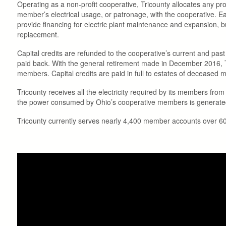
Operating as a non-profit cooperative, Tricounty allocates any p
member’s electrical usage, or patronage, with the cooperative. Ea
provide financing for electric plant maintenance and expansion, b
replacement.
Capital credits are refunded to the cooperative’s current and past m
paid back. With the general retirement made in December 2016, Tr
members. Capital credits are paid in full to estates of deceased
Tricounty receives all the electricity required by its members fro
the power consumed by Ohio’s cooperative members is generated by
Tricounty currently serves nearly 4,400 member accounts over 600 m