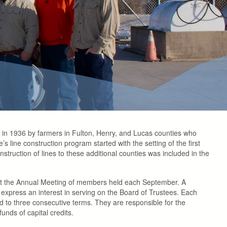
ted in 1936 by farmers in Fulton, Henry, and Lucas counties who
s line construction program started with the setting of the first
uction of lines to these additional counties was included in the
at the Annual Meeting of members held each September. A
 express an interest in serving on the Board of Trustees. Each
d to three consecutive terms. They are responsible for the
unds of capital credits.