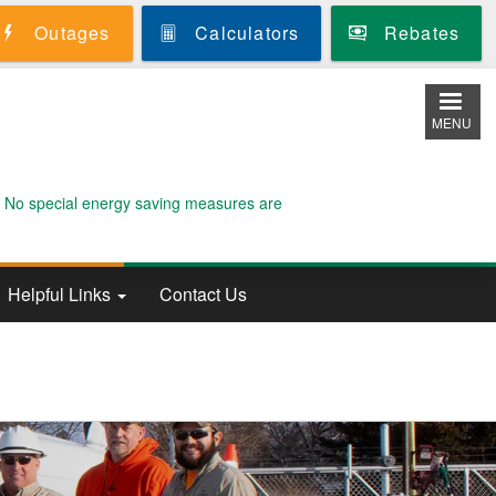
Outages
Calculators
Rebates
MENU
. No special energy saving measures are
Helpful Links
Contact Us