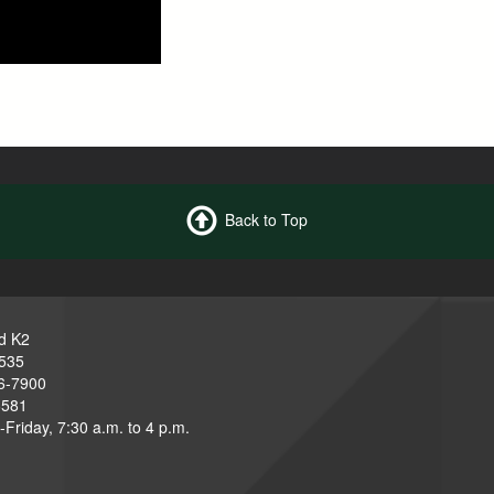
Back to Top
d K2
3535
6-7900
6581
Friday, 7:30 a.m. to 4 p.m.