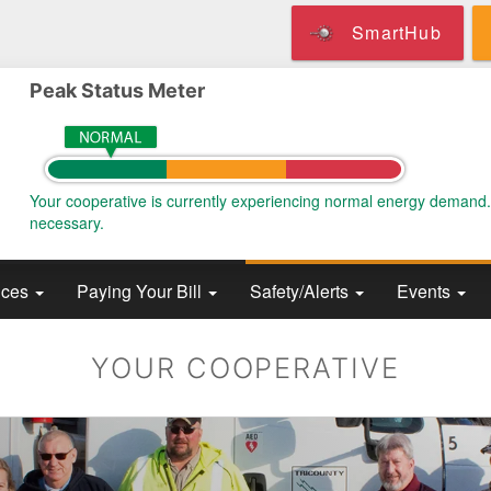
Skip
SmartHub
to
main
content
Peak Status Meter
Your cooperative is currently experiencing normal energy demand
necessary.
ices
Paying Your Bill
Safety/Alerts
Events
YOUR COOPERATIVE