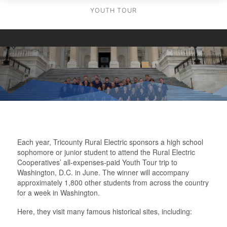
YOUTH TOUR
Each year, Tricounty Rural Electric sponsors a high school
sophomore or junior student to attend the Rural Electric
Cooperatives’ all-expenses-paid Youth Tour trip to
Washington, D.C. in June. The winner will accompany
approximately 1,800 other students from across the country
for a week in Washington.
Here, they visit many famous historical sites, including: