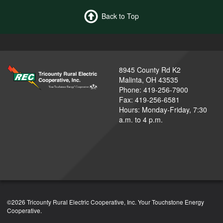
Back to Top
8945 County Rd K2
Malinta, OH 43535
Phone: 419-256-7900
Fax: 419-256-6581
Hours: Monday-Friday, 7:30
a.m. to 4 p.m.
©2026 Tricounty Rural Electric Cooperative, Inc. Your Touchstone Energy
Cooperative.