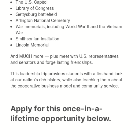
The U.S. Capitol
Library of Congress
Gettysburg battlefield
Arlington National Cemetery
War memorials, including World War II and the Vietnam
War
Smithsonian Institution
Lincoln Memorial
And MUCH more — plus meet with U.S. representatives
and senators and forge lasting friendships.
This leadership trip provides students with a firsthand look
at our nation's rich history, while also teaching them about
the cooperative business model and community service.
Apply for this once-in-a-
lifetime opportunity below.