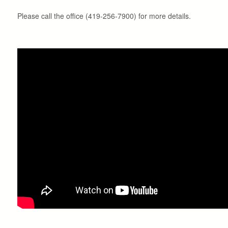
Please call the office (419-256-7900) for more details.