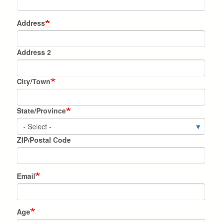
Address
Address
Address 2
City/Town
State/Province
ZIP/Postal Code
Email
Age