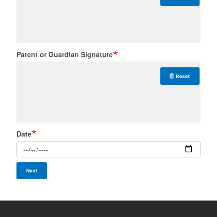
Parent or Guardian Signature
Reset
Date
Next