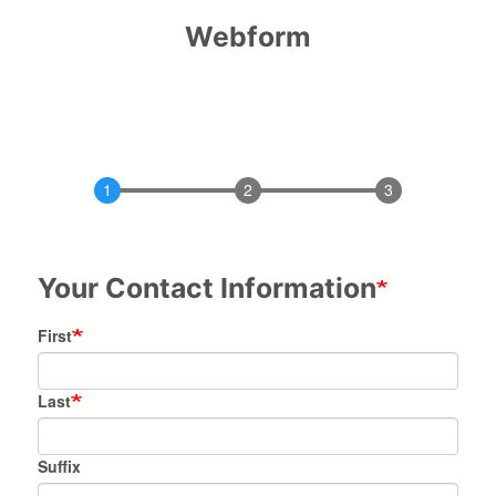
Webform
Your Contact Information
Name
First
Last
Suffix