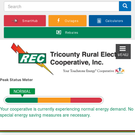
S
Skip
e
to
a
main
SmartHub
Outages
Calculators
r
content
c
Rebates
h
MENU
Peak Status Meter
Your cooperative is currently experiencing normal energy demand. No
special energy saving measures are necessary.