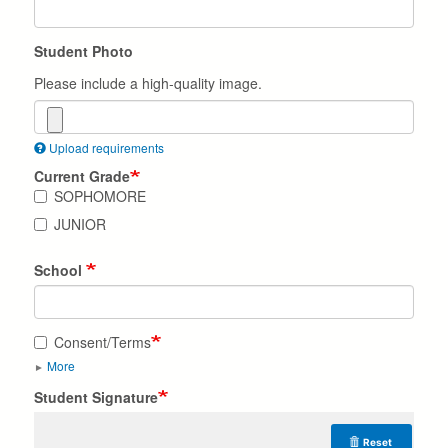
Student Photo
Please include a high-quality image.
Upload requirements
Current Grade
SOPHOMORE
JUNIOR
School
Consent/Terms
More
Student Signature
Reset