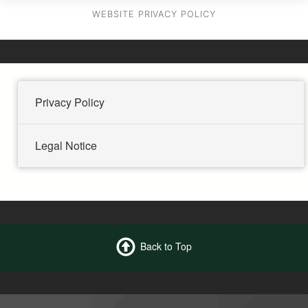
WEBSITE PRIVACY POLICY
Privacy Policy
Legal Notice
Back to Top