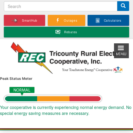
S
Skip
e
to
a
main
SmartHub
Outages
Calculators
r
content
c
Rebates
h
MENU
Peak Status Meter
Your cooperative is currently experiencing normal energy demand. No
special energy saving measures are necessary.