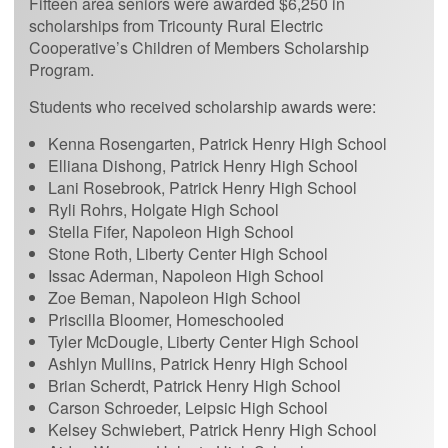
Fifteen area seniors were awarded $6,250 in
scholarships from Tricounty Rural Electric
Cooperative’s Children of Members Scholarship
Program.
Students who received scholarship awards were:
Kenna Rosengarten, Patrick Henry High School
Elliana Dishong, Patrick Henry High School
Lani Rosebrook, Patrick Henry High School
Ryli Rohrs, Holgate High School
Stella Fifer, Napoleon High School
Stone Roth, Liberty Center High School
Issac Aderman, Napoleon High School
Zoe Beman, Napoleon High School
Priscilla Bloomer, Homeschooled
Tyler McDougle, Liberty Center High School
Ashlyn Mullins, Patrick Henry High School
Brian Scherdt, Patrick Henry High School
Carson Schroeder, Leipsic High School
Kelsey Schwiebert, Patrick Henry High School