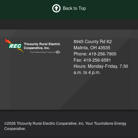
Back to Top
8945 County Rd K2
Malinta, OH 43535
Phone: 419-256-7900
Fax: 419-256-6581
Hours: Monday-Friday, 7:30
a.m. to 4 p.m.
©2026 Tricounty Rural Electric Cooperative, Inc. Your Touchstone Energy
Cooperative.