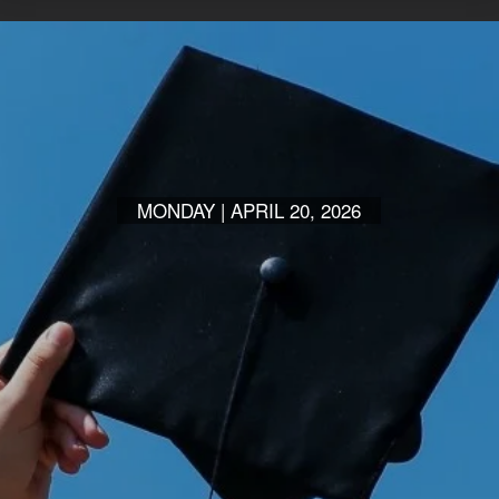
MONDAY | APRIL 20, 2026