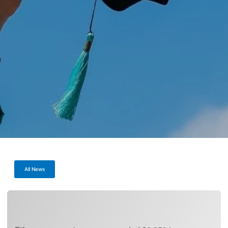
All News