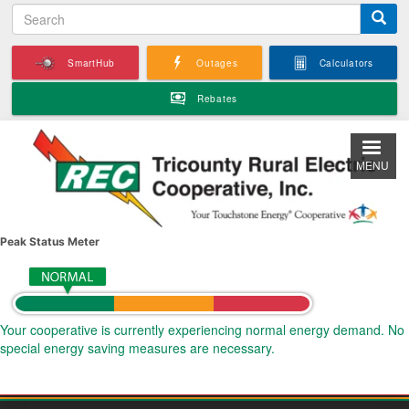
S
Skip
e
to
a
main
SmartHub
Outages
Calculators
r
content
c
Rebates
h
MENU
Peak Status Meter
Your cooperative is currently experiencing normal energy demand. No
special energy saving measures are necessary.