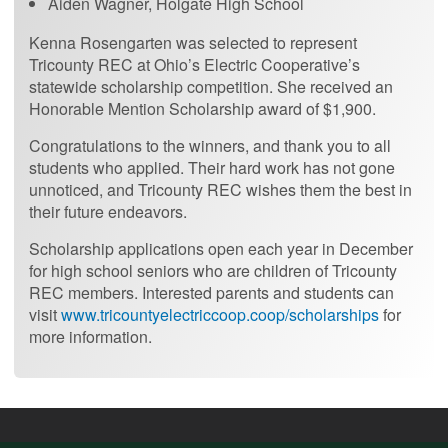
Aiden Wagner, Holgate High School
Kenna Rosengarten was selected to represent
Tricounty REC at Ohio’s Electric Cooperative’s
statewide scholarship competition. She received an
Honorable Mention Scholarship award of $1,900.
Congratulations to the winners, and thank you to all
students who applied. Their hard work has not gone
unnoticed, and Tricounty REC wishes them the best in
their future endeavors.
Scholarship applications open each year in December
for high school seniors who are children of Tricounty
REC members. Interested parents and students can
visit
www.tricountyelectriccoop.coop/scholarships
for
more information.